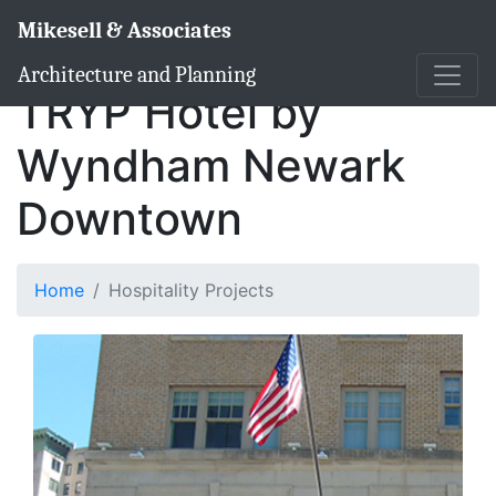
Mikesell & Associates
Architecture and Planning
TRYP Hotel by
Wyndham Newark
Downtown
Home
Hospitality Projects