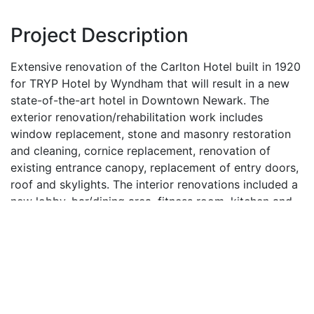
Project Description
Extensive renovation of the Carlton Hotel built in 1920
for TRYP Hotel by Wyndham that will result in a new
state-of-the-art hotel in Downtown Newark. The
exterior renovation/rehabilitation work includes
window replacement, stone and masonry restoration
and cleaning, cornice replacement, renovation of
existing entrance canopy, replacement of entry doors,
roof and skylights. The interior renovations included a
new lobby, bar/dining area, fitness room, kitchen and
elevators. The hotel room floors were completely
demolished and renovated reducing the amount of
hotel room from 150 to 102 rooms. The new hotel
rooms were designed to increase the size of each
room in order to incorporate modernized hotel
amenities and provide a comfortable living space for