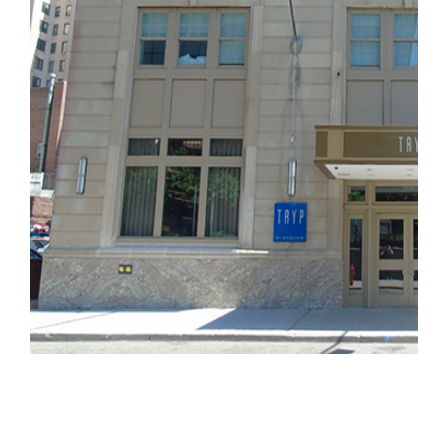
Previous
Next