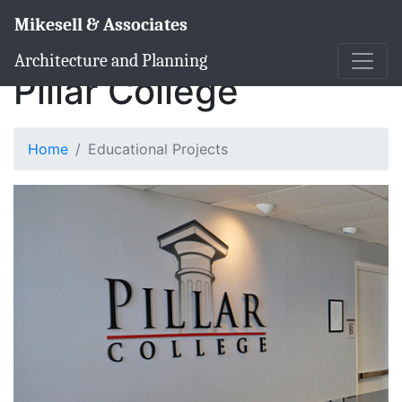
Mikesell & Associates
Architecture and Planning
Pillar College
Home
Educational Projects