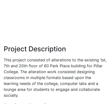
Project Description
This project consisted of alterations to the existing 1st,
7th and 20th floor of 60 Park Place building for Pillar
College. The alteration work consisted designing
classrooms in multiple formats based upon the
learning needs of the college, computer labs and a
lounge area for students to engage and collaborate
socially.
Project Details