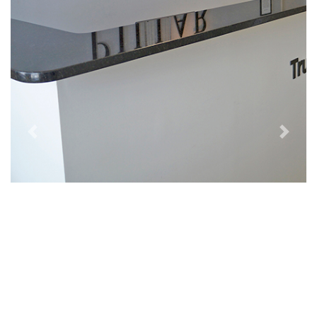
Previous
Next