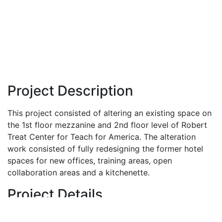
Project Description
This project consisted of altering an existing space on
the 1st floor mezzanine and 2nd floor level of Robert
Treat Center for Teach for America. The alteration
work consisted of fully redesigning the former hotel
spaces for new offices, training areas, open
collaboration areas and a kitchenette.
Project Details
Location:
Newark, NJ