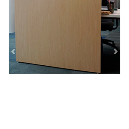
Previous
Next