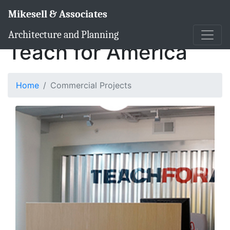
Mikesell & Associates
Architecture and Planning
Teach for America
Home
Commercial Projects