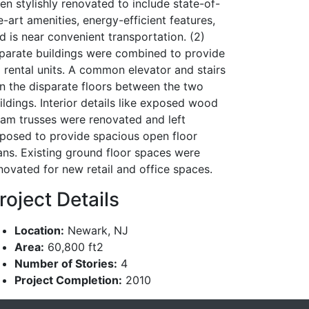
en stylishly renovated to include state-of-
e-art amenities, energy-efficient features,
d is near convenient transportation. (2)
parate buildings were combined to provide
 rental units. A common elevator and stairs
in the disparate floors between the two
ildings. Interior details like exposed wood
am trusses were renovated and left
posed to provide spacious open floor
ans. Existing ground floor spaces were
novated for new retail and office spaces.
roject Details
Location:
Newark, NJ
Area:
60,800 ft2
Number of Stories:
4
Project Completion:
2010