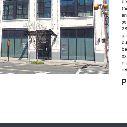
be
th
an
se
28
Next
jo
bu
be
ex
pl
re
P