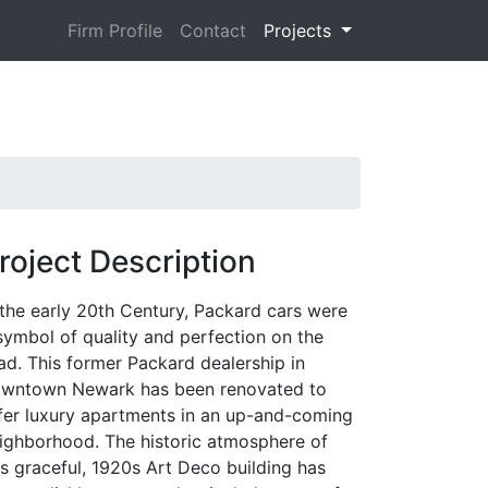
Firm Profile
Contact
Projects
roject Description
 the early 20th Century, Packard cars were
symbol of quality and perfection on the
ad. This former Packard dealership in
wntown Newark has been renovated to
fer luxury apartments in an up-and-coming
ighborhood. The historic atmosphere of
is graceful, 1920s Art Deco building has