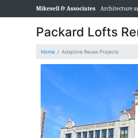
Mikesell & Associates
Architecture a
Packard Lofts Re
Home
Adaptive Reuse Projects