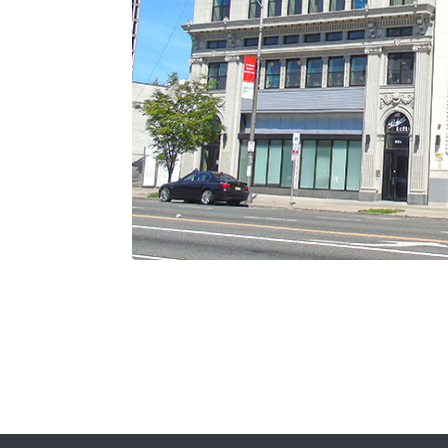
Previous