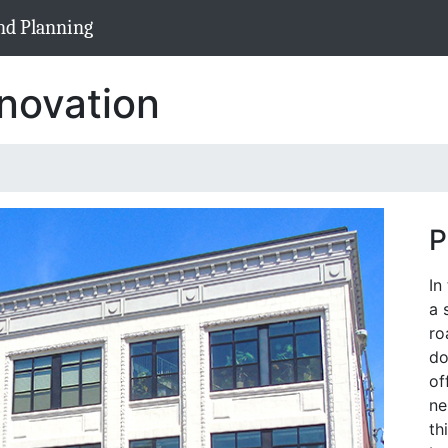
nd Planning
novation
P
In
a 
ro
do
of
ne
th